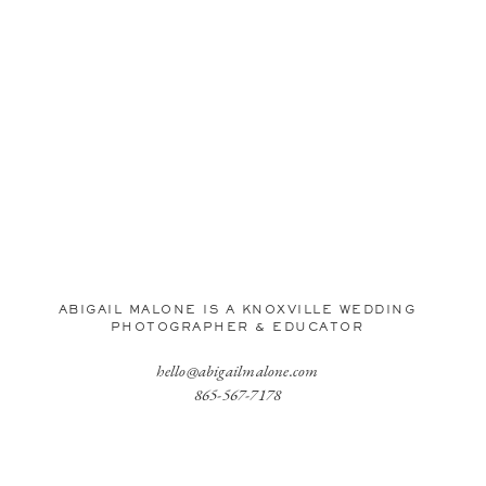
ABIGAIL MALONE IS A KNOXVILLE WEDDING
PHOTOGRAPHER & EDUCATOR
hello@abigailmalone.com
865-567-7178