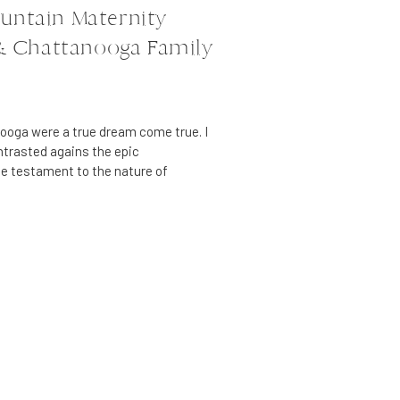
untain Maternity
 & Chattanooga Family
nooga were a true dream come true. I
ontrasted agains the epic
e testament to the nature of