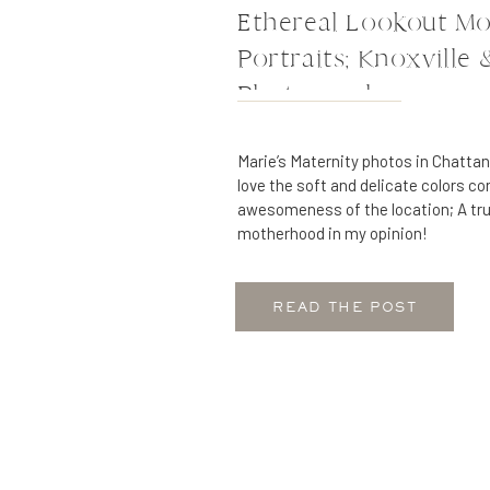
Ethereal Lookout Mo
Portraits; Knoxville
Photography
Marie’s Maternity photos in Chatta
love the soft and delicate colors c
awesomeness of the location; A tru
motherhood in my opinion!
READ THE POST