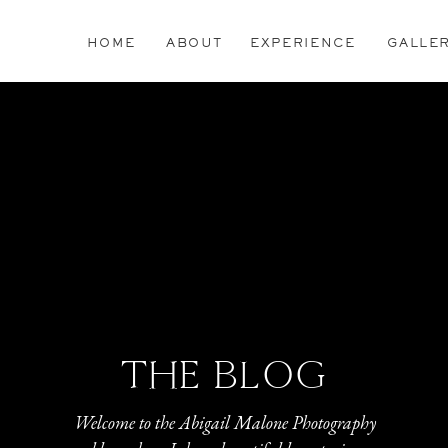
HOME
ABOUT
EXPERIENCE
GALLE
THE BLOG
Welcome to the Abigail Malone Photography