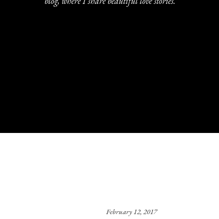
blog, where I share beautiful love stories.
February 12, 2017